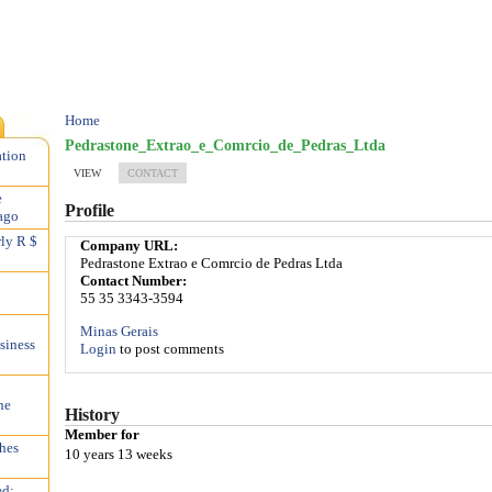
Home
Pedrastone_Extrao_e_Comrcio_de_Pedras_Ltda
ation
VIEW
CONTACT
e
Profile
ago
rly R $
Company URL:
Pedrastone Extrao e Comrcio de Pedras Ltda
Contact Number:
55 35 3343-3594
Minas Gerais
siness
Login
to post comments
he
History
Member for
hes
10 years 13 weeks
ed;