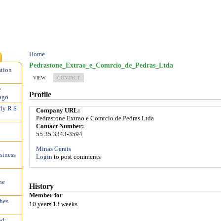
Home
Pedrastone_Extrao_e_Comrcio_de_Pedras_Ltda
ation
VIEW
CONTACT
e
Profile
ago
rly R $
Company URL:
Pedrastone Extrao e Comrcio de Pedras Ltda
Contact Number:
55 35 3343-3594
Minas Gerais
siness
Login
to post comments
he
History
Member for
hes
10 years 13 weeks
ed;