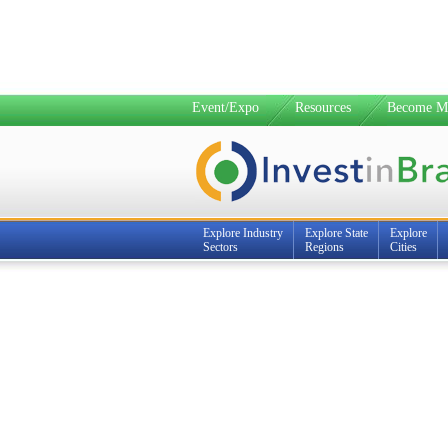
Event/Expo
Resources
Become M
Explore Industry
Explore State
Explore
Sectors
Regions
Cities