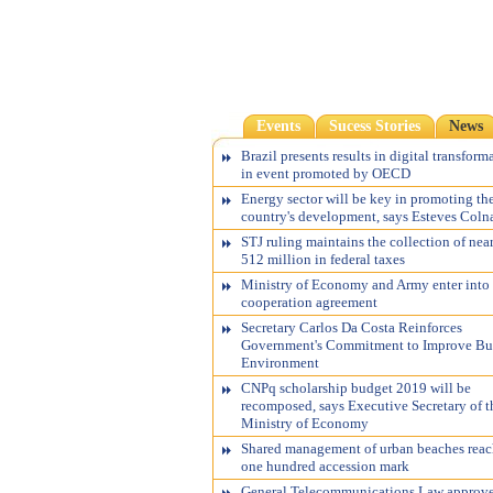
Events
Sucess Stories
News
Brazil presents results in digital transform
in event promoted by OECD
Energy sector will be key in promoting th
country's development, says Esteves Coln
STJ ruling maintains the collection of nea
512 million in federal taxes
Ministry of Economy and Army enter into
cooperation agreement
Secretary Carlos Da Costa Reinforces
Government's Commitment to Improve Bu
Environment
CNPq scholarship budget 2019 will be
recomposed, says Executive Secretary of t
Ministry of Economy
Shared management of urban beaches reac
one hundred accession mark
General Telecommunications Law approv