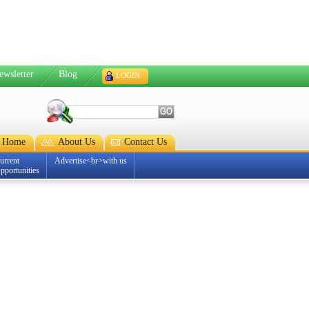
ewsletter
Blog
LOGIN
Home
About Us
Contact Us
urrent
Advertise<br>with us
pportunities