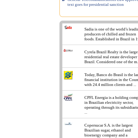
text goes for presidential sanction
Sadia is one of the world’s lead
producers of chilled and frozen
foods. Established in Brazil in 1
Cyrela Brazil Realty is the large
residential real estate developer
Brazil. Considered one of the m.
Today, Banco do Brasil is the la
financial institution in the Cou
with 24.4 million clients and ...
CPFL Energia is a holding com
in Brazilian electricity sector,
operating through its subsidiarie
...
Copersucar S.A. is the largest
Brazilian sugar, ethanol and
bioenergy company and a