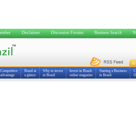
ember
Disclaimer
Discussion Forums
Business Search
N
Competitive
Brazil at
Why to invest
Invest in Brazil-
Starting a Business
C
advantage
a glance
in Brazil
online magazine
in Brazil
O