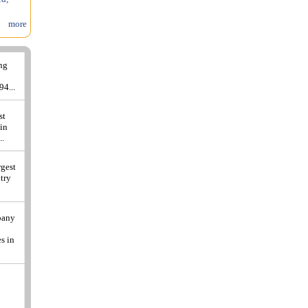
more
ing
94...
st
 in
..
rgest
ntry
pany
s in