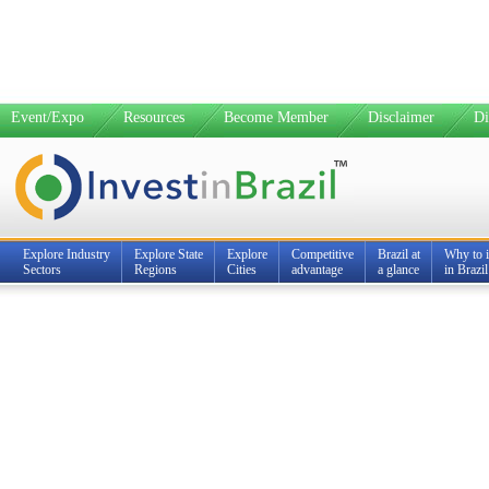
Event/Expo
Resources
Become Member
Disclaimer
Di
Explore Industry
Explore State
Explore
Competitive
Brazil at
Why to i
Sectors
Regions
Cities
advantage
a glance
in Brazil