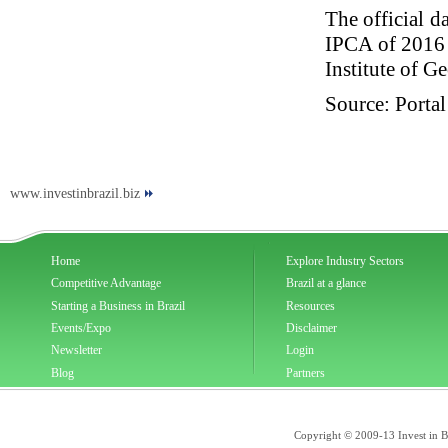
The official d
IPCA of 2016 
Institute of G
Source: Portal
www.investinbrazil.biz
Home
Explore Industry Sectors
Competitive Advantage
Brazil at a glance
Starting a Business in Brazil
Resources
Events/Expo
Disclaimer
Newsletter
Login
Blog
Partners
Copyright © 2009-13 Invest in Bra