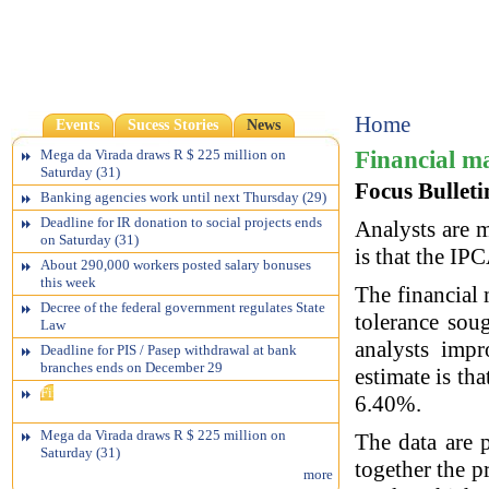
Home
Events
Sucess Stories
News
Financial ma
Mega da Virada draws R $ 225 million on
Saturday (31)
Focus Bulleti
Banking agencies work until next Thursday (29)
Deadline for IR donation to social projects ends
Analysts are m
on Saturday (31)
is that the IP
About 290,000 workers posted salary bonuses
this week
The financial 
Decree of the federal government regulates State
tolerance sou
Law
analysts impr
Deadline for PIS / Pasep withdrawal at bank
branches ends on December 29
estimate is th
Financial market sees inflation below target
6.40%.
ceiling
Mega da Virada draws R $ 225 million on
The data are p
Saturday (31)
together the p
more