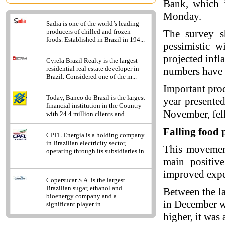
Bank, which i
Monday.
Sadia is one of the world’s leading
The survey s
producers of chilled and frozen
foods. Established in Brazil in 194...
pessimistic w
projected infl
Cyrela Brazil Realty is the largest
residential real estate developer in
numbers have e
Brazil. Considered one of the m...
Important prod
Today, Banco do Brasil is the largest
year presented
financial institution in the Country
November, fell
with 24.4 million clients and ...
Falling food 
CPFL Energia is a holding company
in Brazilian electricity sector,
This movement
operating through its subsidiaries in
...
main positive
improved expe
Copersucar S.A. is the largest
Brazilian sugar, ethanol and
Between the lat
bioenergy company and a
in December w
significant player in...
higher, it was