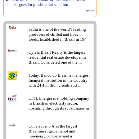
text goes for presidential sanction
more
Sadia is one of the world’s leading
producers of chilled and frozen
foods. Established in Brazil in 194...
Cyrela Brazil Realty is the largest
residential real estate developer in
Brazil. Considered one of the m...
Today, Banco do Brasil is the largest
financial institution in the Country
with 24.4 million clients and ...
CPFL Energia is a holding company
in Brazilian electricity sector,
operating through its subsidiaries in
...
Copersucar S.A. is the largest
Brazilian sugar, ethanol and
bioenergy company and a