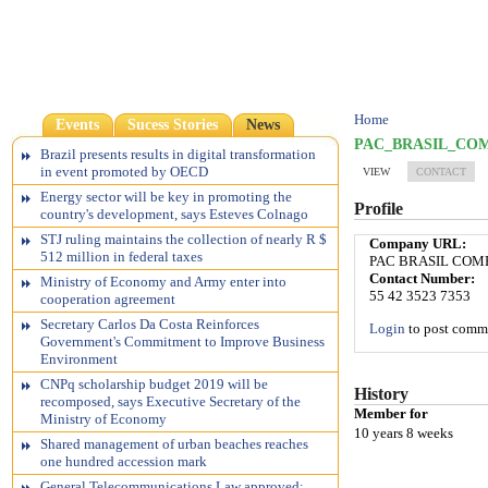
Home
Events
Sucess Stories
News
PAC_BRASIL_CO
Brazil presents results in digital transformation
in event promoted by OECD
VIEW
CONTACT
Energy sector will be key in promoting the
Profile
country's development, says Esteves Colnago
STJ ruling maintains the collection of nearly R $
Company URL:
512 million in federal taxes
PAC BRASIL COM
Contact Number:
Ministry of Economy and Army enter into
55 42 3523 7353
cooperation agreement
Secretary Carlos Da Costa Reinforces
Login
to post comm
Government's Commitment to Improve Business
Environment
CNPq scholarship budget 2019 will be
History
recomposed, says Executive Secretary of the
Member for
Ministry of Economy
10 years 8 weeks
Shared management of urban beaches reaches
one hundred accession mark
General Telecommunications Law approved;