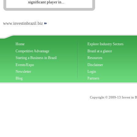
significant player in...
www.investinbrazil.biz
Home
Explore Industry Sectors
Competitive Advantage
Brazil at a glance
Starting a Business in Brazil
Resources
Events/Expo
Disclaimer
Newsletter
Login
Blog
Partners
Copyright © 2009-13 Invest in Bra