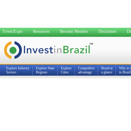
Event/Expo
Resources
Become Member
Disclaimer
Di
Explore Industry
Explore State
Explore
Competitive
Brazil at
Why to i
Sectors
Regions
Cities
advantage
a glance
in Brazil