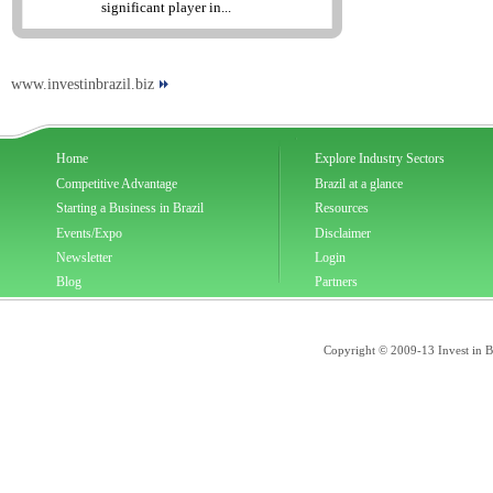
significant player in...
www.investinbrazil.biz
Home
Explore Industry Sectors
Competitive Advantage
Brazil at a glance
Starting a Business in Brazil
Resources
Events/Expo
Disclaimer
Newsletter
Login
Blog
Partners
Copyright © 2009-13 Invest in Bra