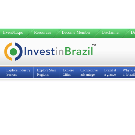
Event/Expo
Resources
Become Member
Disclaimer
Di
Explore Industry
Explore State
Explore
Competitive
Brazil at
Why to i
Sectors
Regions
Cities
advantage
a glance
in Brazil