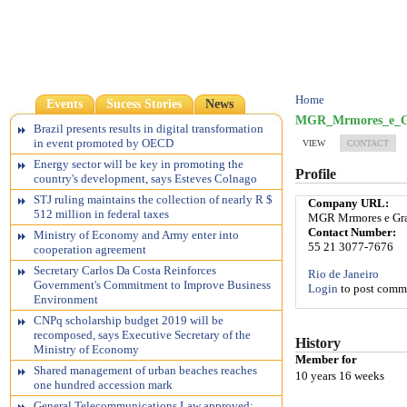
Home
Events
Sucess Stories
News
MGR_Mrmores_e_Gr
Brazil presents results in digital transformation
in event promoted by OECD
VIEW
CONTACT
Energy sector will be key in promoting the
Profile
country's development, says Esteves Colnago
STJ ruling maintains the collection of nearly R $
Company URL:
512 million in federal taxes
MGR Mrmores e Gra
Contact Number:
Ministry of Economy and Army enter into
55 21 3077-7676
cooperation agreement
Secretary Carlos Da Costa Reinforces
Rio de Janeiro
Government's Commitment to Improve Business
Login
to post comm
Environment
CNPq scholarship budget 2019 will be
recomposed, says Executive Secretary of the
History
Ministry of Economy
Member for
Shared management of urban beaches reaches
10 years 16 weeks
one hundred accession mark
General Telecommunications Law approved;