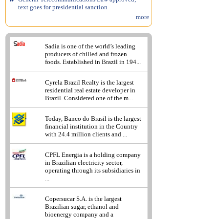
text goes for presidential sanction
more
Sadia is one of the world’s leading
producers of chilled and frozen
foods. Established in Brazil in 194...
Cyrela Brazil Realty is the largest
residential real estate developer in
Brazil. Considered one of the m...
Today, Banco do Brasil is the largest
financial institution in the Country
with 24.4 million clients and ...
CPFL Energia is a holding company
in Brazilian electricity sector,
operating through its subsidiaries in
...
Copersucar S.A. is the largest
Brazilian sugar, ethanol and
bioenergy company and a