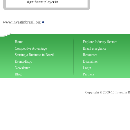
significant player in...
www.investinbrazil.biz
Home
Explore Industry Sectors
Competitive Advantage
Brazil at a glance
Starting a Business in Brazil
Resources
Events/Expo
Disclaimer
Newsletter
Login
Blog
Partners
Copyright © 2009-13 Invest in Bra