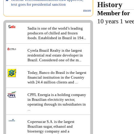
History
text goes for presidential sanction
more
Member for
10 years 1 we
Sadia is one of the world’s leading
producers of chilled and frozen
foods. Established in Brazil in 194...
Cyrela Brazil Realty is the largest
residential real estate developer in
Brazil. Considered one of the m...
Today, Banco do Brasil is the largest
financial institution in the Country
with 24.4 million clients and ...
CPFL Energia is a holding company
in Brazilian electricity sector,
operating through its subsidiaries in
...
Copersucar S.A. is the largest
Brazilian sugar, ethanol and
bioenergy company and a