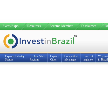
Event/Expo
Resources
Become Member
Disclaimer
Di
Explore Industry
Explore State
Explore
Competitive
Brazil at
Why to i
Sectors
Regions
Cities
advantage
a glance
in Brazil