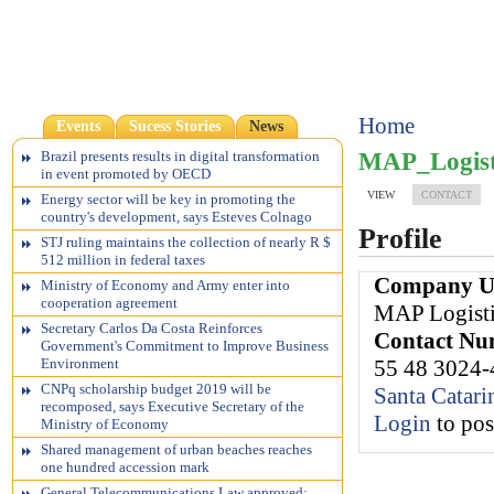
Home
Events
Sucess Stories
News
MAP_Logist
Brazil presents results in digital transformation
in event promoted by OECD
VIEW
CONTACT
Energy sector will be key in promoting the
country's development, says Esteves Colnago
Profile
STJ ruling maintains the collection of nearly R $
512 million in federal taxes
Company 
Ministry of Economy and Army enter into
cooperation agreement
MAP Logisti
Secretary Carlos Da Costa Reinforces
Contact N
Government's Commitment to Improve Business
55 48 3024
Environment
CNPq scholarship budget 2019 will be
Santa Catari
recomposed, says Executive Secretary of the
Login
to po
Ministry of Economy
Shared management of urban beaches reaches
one hundred accession mark
General Telecommunications Law approved;