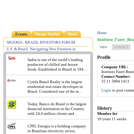
Home
Events
Sucess Stories
News
Instituto_Fazer_Bras
NIGERIA - BRAZIL INVESTORS FORUM
VIEW
CONTACT
U.S. & Brazil: Navigating New Frontiers in
Pharmaceutical, Medical Device & Food Law &
Profile
Regulation
Sadia is one of the world’s leading
producers of chilled and frozen
2013 - Understanding the Brazilian Reality: A
Company URL:
foods. Established in Brazil in 194...
Focus on Compliance Risks
Instituto Fazer Brasi
Contact Number:
Excellence in Consumer Insights
55 11 5094 1413
Cyrela Brazil Realty is the largest
residential real estate developer in
Login
to post comm
Brazil. Considered one of the m...
Today, Banco do Brasil is the largest
History
financial institution in the Country
Member for
with 24.4 million clients and ...
10 years 11 weeks
CPFL Energia is a holding company
in Brazilian electricity sector,