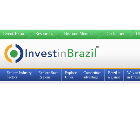
Event/Expo
Resources
Become Member
Disclaimer
Di
Explore Industry
Explore State
Explore
Competitive
Brazil at
Why to i
Sectors
Regions
Cities
advantage
a glance
in Brazil