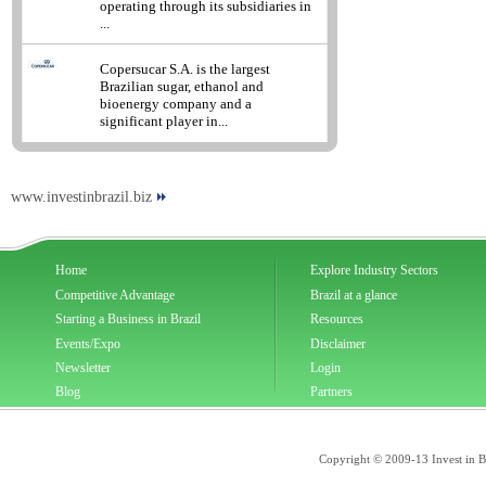
operating through its subsidiaries in
...
Copersucar S.A. is the largest
Brazilian sugar, ethanol and
bioenergy company and a
significant player in...
www.investinbrazil.biz
Home
Explore Industry Sectors
Competitive Advantage
Brazil at a glance
Starting a Business in Brazil
Resources
Events/Expo
Disclaimer
Newsletter
Login
Blog
Partners
Copyright © 2009-13 Invest in Bra