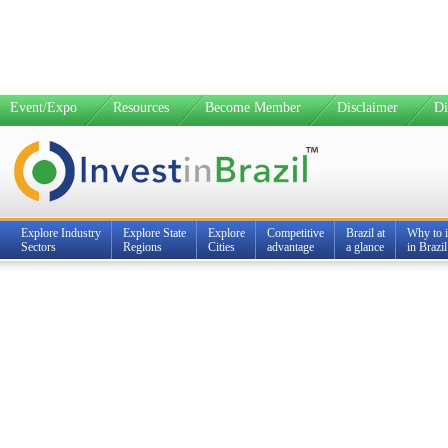
Event/Expo
Resources
Become Member
Disclaimer
Di
Explore Industry
Explore State
Explore
Competitive
Brazil at
Why to i
Sectors
Regions
Cities
advantage
a glance
in Brazil