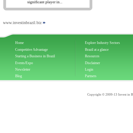
significant player in...
www.investinbrazil.biz
Home
Explore Industry Sectors
Competitive Advantage
Brazil at a glance
Starting a Business in Brazil
Resources
Events/Expo
Disclaimer
Newsletter
Login
Blog
Partners
Copyright © 2009-13 Invest in Bra