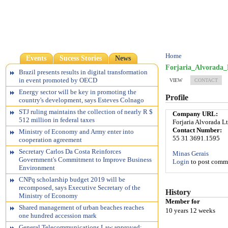
Home
Events
Sucess Stories
News
Forjaria_Alvorada_
Brazil presents results in digital transformation
in event promoted by OECD
VIEW
CONTACT
Energy sector will be key in promoting the
Profile
country's development, says Esteves Colnago
STJ ruling maintains the collection of nearly R $
Company URL:
512 million in federal taxes
Forjaria Alvorada L
Contact Number:
Ministry of Economy and Army enter into
55 31 3691.1595
cooperation agreement
Secretary Carlos Da Costa Reinforces
Minas Gerais
Government's Commitment to Improve Business
Login
to post comm
Environment
CNPq scholarship budget 2019 will be
recomposed, says Executive Secretary of the
History
Ministry of Economy
Member for
Shared management of urban beaches reaches
10 years 12 weeks
one hundred accession mark
General Telecommunications Law approved;