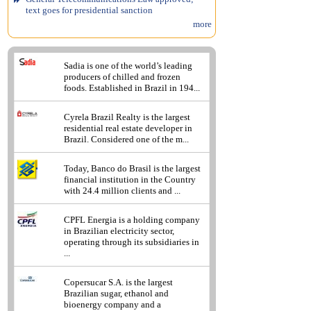
text goes for presidential sanction
more
Sadia is one of the world’s leading
producers of chilled and frozen
foods. Established in Brazil in 194...
Cyrela Brazil Realty is the largest
residential real estate developer in
Brazil. Considered one of the m...
Today, Banco do Brasil is the largest
financial institution in the Country
with 24.4 million clients and ...
CPFL Energia is a holding company
in Brazilian electricity sector,
operating through its subsidiaries in
...
Copersucar S.A. is the largest
Brazilian sugar, ethanol and
bioenergy company and a