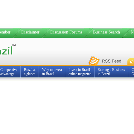
ember
Disclaimer
Discussion Forums
Business Search
N
Competitive
Brazil at
Why to invest
Invest in Brazil-
Starting a Business
C
advantage
a glance
in Brazil
online magazine
in Brazil
O