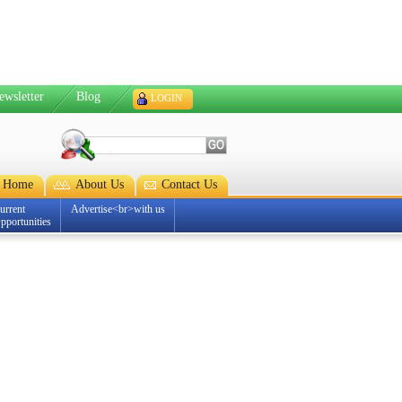
ewsletter
Blog
LOGIN
Home
About Us
Contact Us
urrent
Advertise<br>with us
pportunities