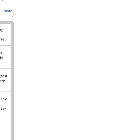
more
ing
94...
st
 in
..
rgest
ntry
pany
s in