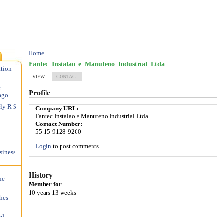
Home
Fantec_Instalao_e_Manuteno_Industrial_Ltda
ation
VIEW
CONTACT
e
Profile
ago
rly R $
Company URL:
Fantec Instalao e Manuteno Industrial Ltda
Contact Number:
55 15-9128-9260
Login
to post comments
siness
History
he
Member for
10 years 13 weeks
hes
ed;