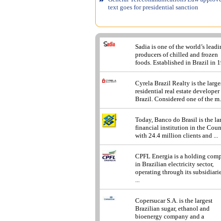
text goes for presidential sanction
Sadia is one of the world’s lead
producers of chilled and frozen
foods. Established in Brazil in 1
Cyrela Brazil Realty is the large
residential real estate developer
Brazil. Considered one of the m.
Today, Banco do Brasil is the la
financial institution in the Cou
with 24.4 million clients and ...
CPFL Energia is a holding com
in Brazilian electricity sector,
operating through its subsidiarie
...
Copersucar S.A. is the largest
Brazilian sugar, ethanol and
bioenergy company and a