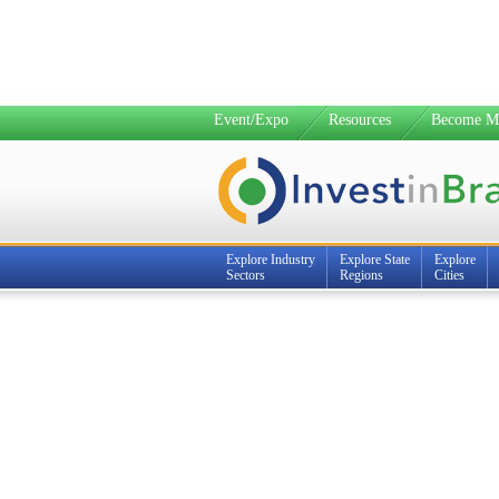
Event/Expo
Resources
Become M
Explore Industry
Explore State
Explore
Sectors
Regions
Cities