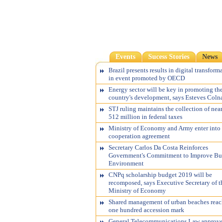
Events
Sucess Stories
News
Brazil presents results in digital transform
in event promoted by OECD
Energy sector will be key in promoting th
country's development, says Esteves Coln
STJ ruling maintains the collection of nea
512 million in federal taxes
Ministry of Economy and Army enter into
cooperation agreement
Secretary Carlos Da Costa Reinforces
Government's Commitment to Improve Bu
Environment
CNPq scholarship budget 2019 will be
recomposed, says Executive Secretary of t
Ministry of Economy
Shared management of urban beaches reac
one hundred accession mark
General Telecommunications Law approv