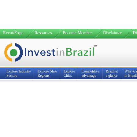
Event/Expo
Resources
Become Member
Disclaimer
Di
Explore Industry
Explore State
Explore
Competitive
Brazil at
Why to i
Sectors
Regions
Cities
advantage
a glance
in Brazil