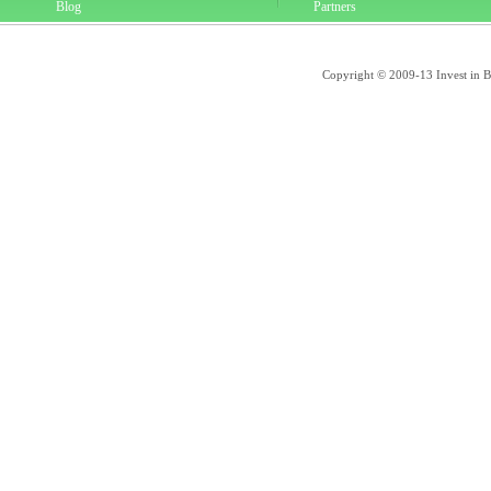
Blog
Partners
Copyright © 2009-13 Invest in Bra