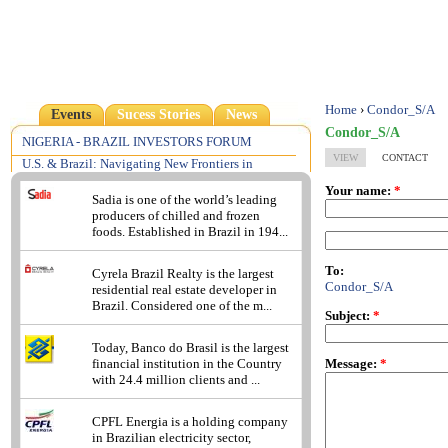
Home
›
Condor_S/A
Events
Sucess Stories
News
Condor_S/A
NIGERIA - BRAZIL INVESTORS FORUM
VIEW
CONTACT
U.S. & Brazil: Navigating New Frontiers in
Pharmaceutical, Medical Device & Food Law &
Your name:
*
Regulation
Sadia is one of the world’s leading
producers of chilled and frozen
2013 - Understanding the Brazilian Reality: A
foods. Established in Brazil in 194...
Focus on Compliance Risks
Excellence in Consumer Insights
To:
Cyrela Brazil Realty is the largest
Condor_S/A
residential real estate developer in
Brazil. Considered one of the m...
Subject:
*
Today, Banco do Brasil is the largest
Message:
*
financial institution in the Country
with 24.4 million clients and ...
CPFL Energia is a holding company
in Brazilian electricity sector,