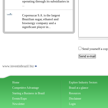
operating through its subsidiaries in
...
Copersucar S.A. is the largest
Brazilian sugar, ethanol and
bioenergy company and a
significant player in...
Send yourself a cop
www.investinbrazil.biz
Home
Explore Industry Sectors
Competitive Advantage
Brazil at a glance
Starting a Business in Brazil
Resources
Events/Expo
Disclaimer
Newsletter
Login