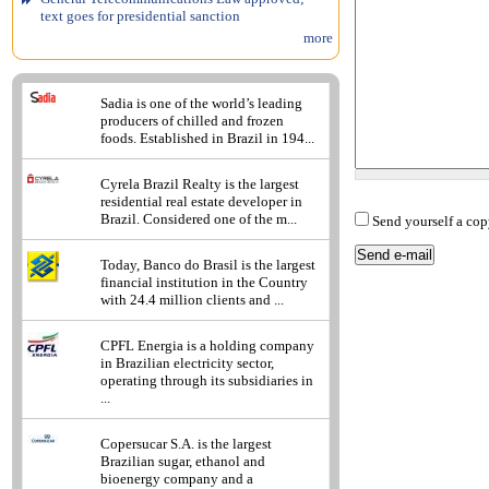
text goes for presidential sanction
more
Sadia is one of the world’s leading
producers of chilled and frozen
foods. Established in Brazil in 194...
Cyrela Brazil Realty is the largest
residential real estate developer in
Brazil. Considered one of the m...
Send yourself a cop
Today, Banco do Brasil is the largest
financial institution in the Country
with 24.4 million clients and ...
CPFL Energia is a holding company
in Brazilian electricity sector,
operating through its subsidiaries in
...
Copersucar S.A. is the largest
Brazilian sugar, ethanol and
bioenergy company and a