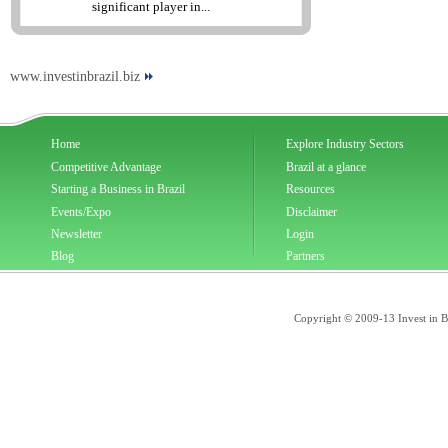
significant player in...
www.investinbrazil.biz
Home
Explore Industry Sectors
Competitive Advantage
Brazil at a glance
Starting a Business in Brazil
Resources
Events/Expo
Disclaimer
Newsletter
Login
Blog
Partners
Copyright © 2009-13 Invest in Bra