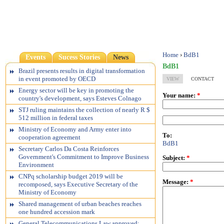
Home
›
BdB1
Events
Sucess Stories
News
BdB1
Brazil presents results in digital transformation
in event promoted by OECD
VIEW
CONTACT
Energy sector will be key in promoting the
Your name:
*
country's development, says Esteves Colnago
STJ ruling maintains the collection of nearly R $
512 million in federal taxes
Ministry of Economy and Army enter into
To:
cooperation agreement
BdB1
Secretary Carlos Da Costa Reinforces
Government's Commitment to Improve Business
Subject:
*
Environment
CNPq scholarship budget 2019 will be
Message:
*
recomposed, says Executive Secretary of the
Ministry of Economy
Shared management of urban beaches reaches
one hundred accession mark
General Telecommunications Law approved;