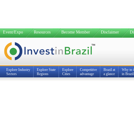
Event/Expo
Resources
Become Member
Disclaimer
Di
Explore Industry
Explore State
Explore
Competitive
Brazil at
Why to i
Sectors
Regions
Cities
advantage
a glance
in Brazil