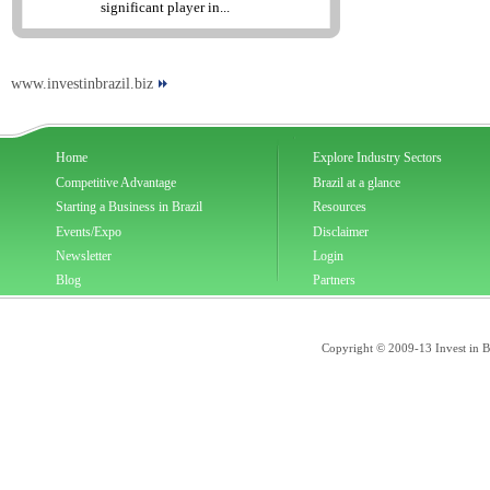
significant player in...
www.investinbrazil.biz
Home
Explore Industry Sectors
Competitive Advantage
Brazil at a glance
Starting a Business in Brazil
Resources
Events/Expo
Disclaimer
Newsletter
Login
Blog
Partners
Copyright © 2009-13 Invest in Bra