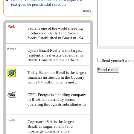
text goes for presidential sanction
more
Sadia is one of the world’s leading
producers of chilled and frozen
foods. Established in Brazil in 194...
Cyrela Brazil Realty is the largest
residential real estate developer in
Brazil. Considered one of the m...
Send yourself a cop
Today, Banco do Brasil is the largest
financial institution in the Country
with 24.4 million clients and ...
CPFL Energia is a holding company
in Brazilian electricity sector,
operating through its subsidiaries in
...
Copersucar S.A. is the largest
Brazilian sugar, ethanol and
bioenergy company and a