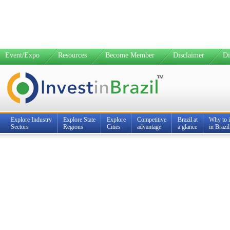
Event/Expo
Resources
Become Member
Disclaimer
Di
Explore Industry
Explore State
Explore
Competitive
Brazil at
Why to i
Sectors
Regions
Cities
advantage
a glance
in Brazil