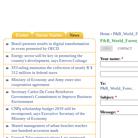
Home
›
P&B_World_Fo
Events
Sucess Stories
News
P&B_World_Forest_
Brazil presents results in digital transformation
in event promoted by OECD
VIEW
CONTACT
Energy sector will be key in promoting the
Your name:
*
country's development, says Esteves Colnago
STJ ruling maintains the collection of nearly R $
512 million in federal taxes
Ministry of Economy and Army enter into
To:
cooperation agreement
P&B_World_Fores...
Secretary Carlos Da Costa Reinforces
Government's Commitment to Improve Business
Subject:
*
Environment
CNPq scholarship budget 2019 will be
Message:
*
recomposed, says Executive Secretary of the
Ministry of Economy
Shared management of urban beaches reaches
one hundred accession mark
General Telecommunications Law approved;