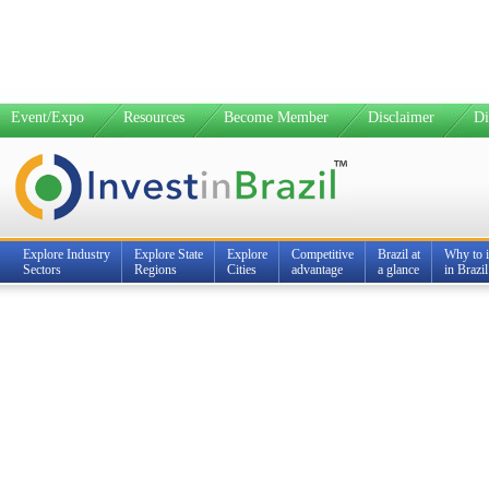
Event/Expo
Resources
Become Member
Disclaimer
Di
Explore Industry
Explore State
Explore
Competitive
Brazil at
Why to i
Sectors
Regions
Cities
advantage
a glance
in Brazil