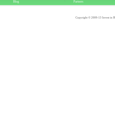
Blog
Partners
Copyright © 2009-13 Invest in Bra