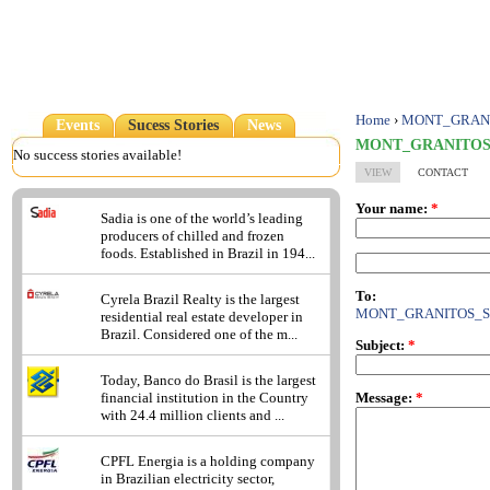
Home
›
MONT_GRANI
Events
Sucess Stories
News
MONT_GRANITOS
No success stories available!
VIEW
CONTACT
Your name:
*
Sadia is one of the world’s leading
producers of chilled and frozen
foods. Established in Brazil in 194...
To:
Cyrela Brazil Realty is the largest
MONT_GRANITOS_S
residential real estate developer in
Brazil. Considered one of the m...
Subject:
*
Today, Banco do Brasil is the largest
Message:
*
financial institution in the Country
with 24.4 million clients and ...
CPFL Energia is a holding company
in Brazilian electricity sector,