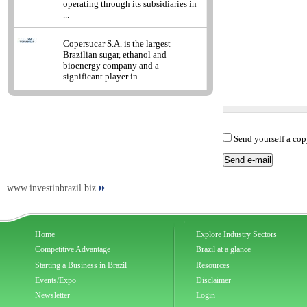
operating through its subsidiaries in
...
Copersucar S.A. is the largest
Brazilian sugar, ethanol and
bioenergy company and a
significant player in...
Send yourself a cop
www.investinbrazil.biz
Home
Explore Industry Sectors
Competitive Advantage
Brazil at a glance
Starting a Business in Brazil
Resources
Events/Expo
Disclaimer
Newsletter
Login