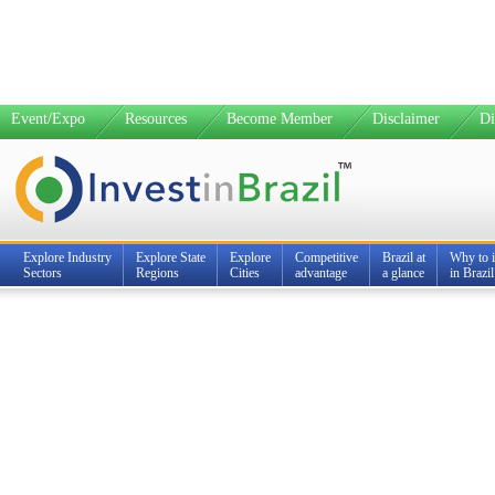
Event/Expo
Resources
Become Member
Disclaimer
Di
Explore Industry
Explore State
Explore
Competitive
Brazil at
Why to i
Sectors
Regions
Cities
advantage
a glance
in Brazil