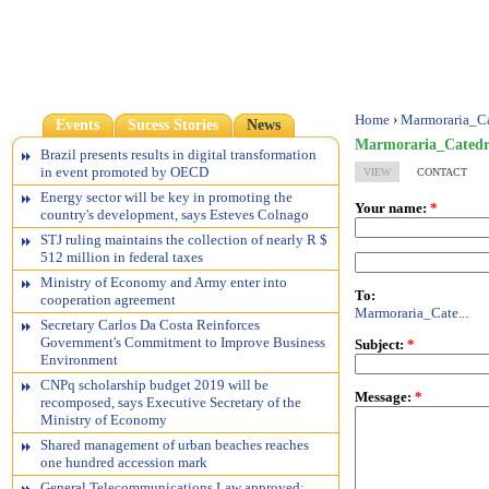
Home
›
Marmoraria_C
Events
Sucess Stories
News
Marmoraria_Cated
Brazil presents results in digital transformation
in event promoted by OECD
VIEW
CONTACT
Energy sector will be key in promoting the
Your name:
*
country's development, says Esteves Colnago
STJ ruling maintains the collection of nearly R $
512 million in federal taxes
Ministry of Economy and Army enter into
To:
cooperation agreement
Marmoraria_Cate...
Secretary Carlos Da Costa Reinforces
Government's Commitment to Improve Business
Subject:
*
Environment
CNPq scholarship budget 2019 will be
Message:
*
recomposed, says Executive Secretary of the
Ministry of Economy
Shared management of urban beaches reaches
one hundred accession mark
General Telecommunications Law approved;