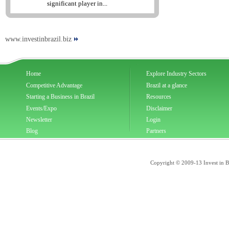
significant player in...
www.investinbrazil.biz
Home
Explore Industry Sectors
Competitive Advantage
Brazil at a glance
Starting a Business in Brazil
Resources
Events/Expo
Disclaimer
Newsletter
Login
Blog
Partners
Copyright © 2009-13 Invest in Bra