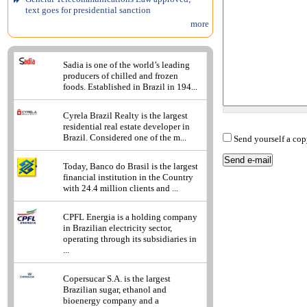
text goes for presidential sanction
more
Sadia is one of the world’s leading
producers of chilled and frozen
foods. Established in Brazil in 194...
Cyrela Brazil Realty is the largest
residential real estate developer in
Brazil. Considered one of the m...
Send yourself a cop
Today, Banco do Brasil is the largest
financial institution in the Country
with 24.4 million clients and ...
CPFL Energia is a holding company
in Brazilian electricity sector,
operating through its subsidiaries in
...
Copersucar S.A. is the largest
Brazilian sugar, ethanol and
bioenergy company and a