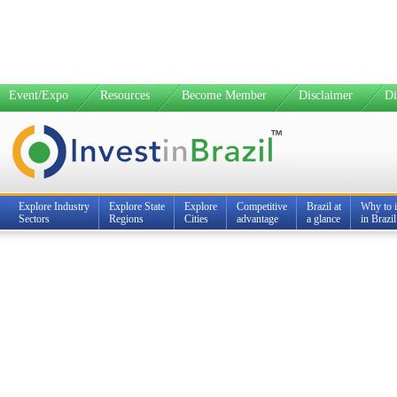
Event/Expo
Resources
Become Member
Disclaimer
Di
Explore Industry
Explore State
Explore
Competitive
Brazil at
Why to i
Sectors
Regions
Cities
advantage
a glance
in Brazil