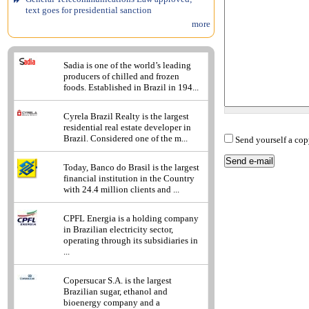
text goes for presidential sanction
more
Sadia is one of the world’s leading
producers of chilled and frozen
foods. Established in Brazil in 194...
Cyrela Brazil Realty is the largest
residential real estate developer in
Brazil. Considered one of the m...
Send yourself a cop
Today, Banco do Brasil is the largest
financial institution in the Country
with 24.4 million clients and ...
CPFL Energia is a holding company
in Brazilian electricity sector,
operating through its subsidiaries in
...
Copersucar S.A. is the largest
Brazilian sugar, ethanol and
bioenergy company and a