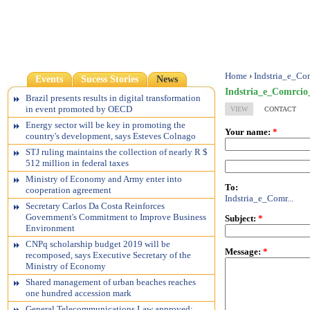
Home
›
Indstria_e_C
Events
Sucess Stories
News
Indstria_e_Comrci
Brazil presents results in digital transformation
in event promoted by OECD
VIEW
CONTACT
Energy sector will be key in promoting the
Your name:
*
country's development, says Esteves Colnago
STJ ruling maintains the collection of nearly R $
512 million in federal taxes
Ministry of Economy and Army enter into
To:
cooperation agreement
Indstria_e_Comr...
Secretary Carlos Da Costa Reinforces
Government's Commitment to Improve Business
Subject:
*
Environment
CNPq scholarship budget 2019 will be
Message:
*
recomposed, says Executive Secretary of the
Ministry of Economy
Shared management of urban beaches reaches
one hundred accession mark
General Telecommunications Law approved;