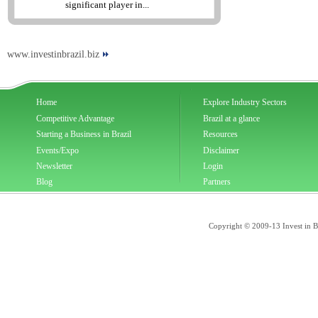
significant player in...
www.investinbrazil.biz
Home
Explore Industry Sectors
Competitive Advantage
Brazil at a glance
Starting a Business in Brazil
Resources
Events/Expo
Disclaimer
Newsletter
Login
Blog
Partners
Copyright © 2009-13 Invest in Bra