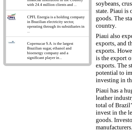
soybeans, crus
with 24.4 million clients and ...
state. Piaui is
goods. The sta
CPFL Energia is a holding company
in Brazilian electricity sector,
country.
operating through its subsidiaries in
...
Piaui also exp
exports, and t
Copersucar S.A. is the largest
Brazilian sugar, ethanol and
exports. Howeve
bioenergy company and a
is the export o
significant player in...
exports. The st
potential to i
investing in th
Piaui has a hug
leather indust
total of Brazil
invest in the l
goods. Investo
manufacturers. 