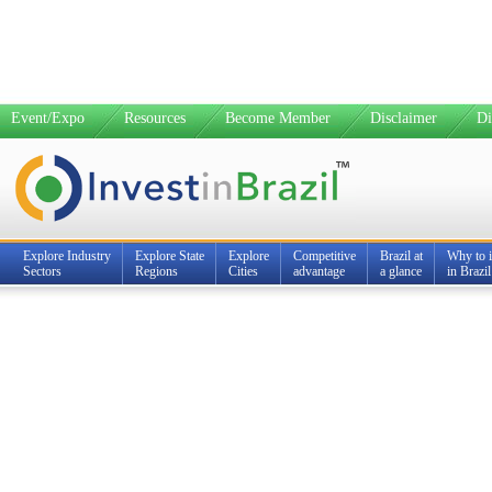
Event/Expo
Resources
Become Member
Disclaimer
Di
Explore Industry
Explore State
Explore
Competitive
Brazil at
Why to i
Sectors
Regions
Cities
advantage
a glance
in Brazil