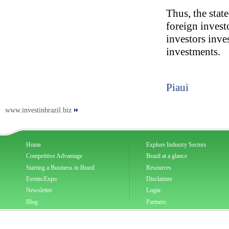
Thus, the state
foreign investo
investors inve
investments.
Piaui
www.investinbrazil.biz
Home
Explore Industry Sectors
Competitive Advantage
Brazil at a glance
Starting a Business in Brazil
Resources
Events/Expo
Disclaimer
Newsletter
Login
Blog
Partners