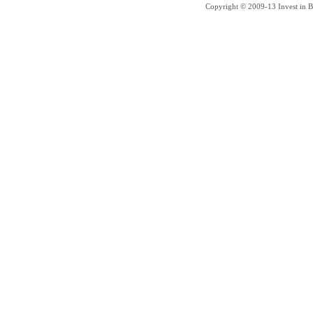
Copyright © 2009-13 Invest in Bra