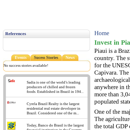
Home
References
Invest in Pi
Piaui is a Braz
country. The st
Events
Sucess Stories
News
for the UNESCO
No success stories available!
Capivara. The
archaeological
Sadia is one of the world’s leading
anywhere in th
producers of chilled and frozen
foods. Established in Brazil in 194...
more than 3,04
populated state
Cyrela Brazil Realty is the largest
residential real estate developer in
One of the maj
Brazil. Considered one of the m...
The agricultur
the total GDP 
Today, Banco do Brasil is the largest
financial institution in the Country