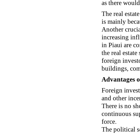
as there would
The real estat
is mainly beca
Another crucial
increasing infl
in Piaui are c
the real estat
foreign invest
buildings, com
Advantages of 
Foreign investo
and other ince
There is no sh
continuous sup
force.
The political s