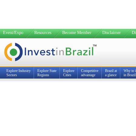
Event/Expo
Resources
Become Member
Disclaimer
Di
Explore Industry
Explore State
Explore
Competitive
Brazil at
Why to i
Sectors
Regions
Cities
advantage
a glance
in Brazil