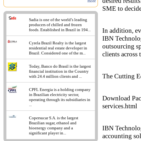
desired results
more
SME to decide 
Sadia is one of the world’s leading
producers of chilled and frozen
In addition, e
foods. Established in Brazil in 194...
IBN Technolog
Cyrela Brazil Realty is the largest
outsourcing sp
residential real estate developer in
clients across 
Brazil. Considered one of the m...
Today, Banco do Brasil is the largest
financial institution in the Country
The Cutting E
with 24.4 million clients and ...
CPFL Energia is a holding company
in Brazilian electricity sector,
Download Pack
operating through its subsidiaries in
services.html
...
Copersucar S.A. is the largest
Brazilian sugar, ethanol and
IBN Technolog
bioenergy company and a
significant player in...
accounting sol