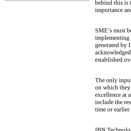
behind this is
importance and
SME’s must be 
implementing 
generated by I
acknowledged 
established ov
The only input
on which they 
excellence at a
include the re
time or earlier
IBN Technologi