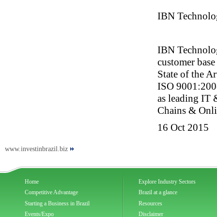
IBN Technolo
IBN Technologi
customer base
State of the A
ISO 9001:2008 
as leading IT 
Chains & Onli
16 Oct 2015
www.investinbrazil.biz
Home
Explore Industry Sectors
Competitive Advantage
Brazil at a glance
Starting a Business in Brazil
Resources
Events/Expo
Disclaimer