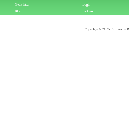
Newsletter
Login
Blog
Partners
Copyright © 2009-13 Invest in Bra