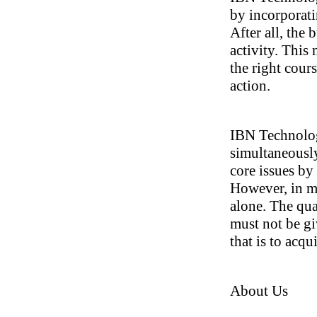
by incorporat
After all, the
activity. This 
the right cour
action.
IBN Technolog
simultaneously
core issues b
However, in ma
alone. The qua
must not be gi
that is to acq
About Us