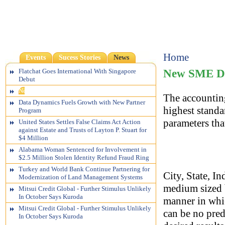
Home
Events
Sucess Stories
News
New SME De
Flatchat Goes International With Singapore
Debut
New SME Demand for Tailor made Accounting
The accounting
Data Dynamics Fuels Growth with New Partner
highest standa
Program
parameters tha
United States Settles False Claims Act Action
against Estate and Trusts of Layton P. Stuart for
$4 Million
Alabama Woman Sentenced for Involvement in
$2.5 Million Stolen Identity Refund Fraud Ring
Turkey and World Bank Continue Partnering for
City, State, I
Modernization of Land Management Systems
medium sized b
Mitsui Credit Global - Further Stimulus Unlikely
In October Says Kuroda
manner in whic
Mitsui Credit Global - Further Stimulus Unlikely
can be no pred
In October Says Kuroda