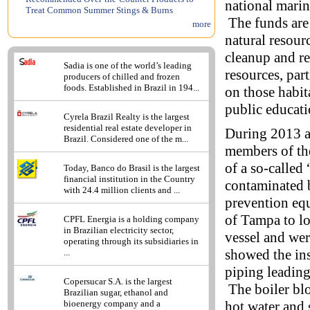
national marin
Treat Common Summer Stings & Burns
The funds are 
more
natural resour
cleanup and re
Sadia is one of the world’s leading
resources, par
producers of chilled and frozen
foods. Established in Brazil in 194...
on those habit
public educati
Cyrela Brazil Realty is the largest
residential real estate developer in
During 2013 a
Brazil. Considered one of the m...
members of the
of a so-called
Today, Banco do Brasil is the largest
financial institution in the Country
contaminated b
with 24.4 million clients and ...
prevention equ
of Tampa to l
CPFL Energia is a holding company
in Brazilian electricity sector,
vessel and we
operating through its subsidiaries in
showed the in
...
piping leading
Copersucar S.A. is the largest
The boiler blo
Brazilian sugar, ethanol and
hot water and 
bioenergy company and a