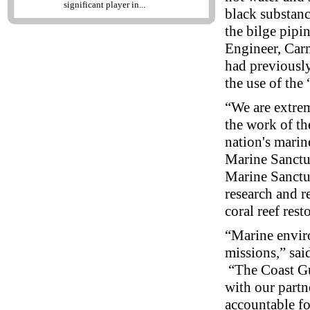
significant player in...
black substanc
the bilge pip
Engineer, Car
had previously
the use of the
“We are extrem
the work of th
nation's marin
Marine Sanctua
Marine Sanctua
research and r
coral reef res
“Marine enviro
missions,” sai
“The Coast Gu
with our partn
accountable for