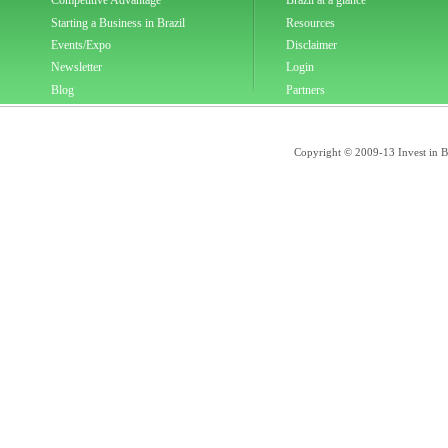
Competitive Advantage
Brazil at a glance
Starting a Business in Brazil
Resources
Events/Expo
Disclaimer
Newsletter
Login
Blog
Partners
Copyright © 2009-13 Invest in Bra