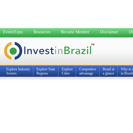
Event/Expo
Resources
Become Member
Disclaimer
Di
Explore Industry
Explore State
Explore
Competitive
Brazil at
Why to i
Sectors
Regions
Cities
advantage
a glance
in Brazil