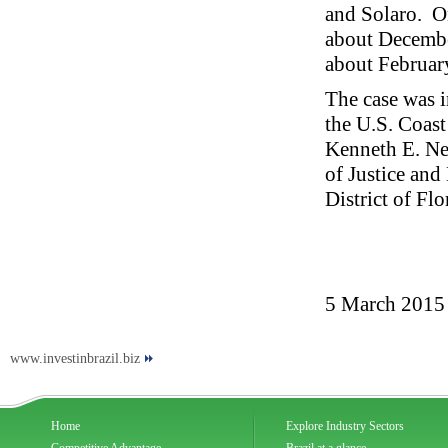
and Solaro. O
about Decembe
about Februar
The case was i
the U.S. Coast
Kenneth E. Ne
of Justice and
District of Flo
5 March 2015
www.investinbrazil.biz
Home
Explore Industry Sectors