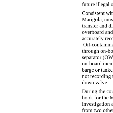
future illegal 
Consistent wit
Marigola, mus
transfer and d
overboard and 
accurately rec
Oil-contaminat
through on-bo
separator (OW
on-board incin
barge or tanke
not recording 
down valve.
During the cour
book for the M
investigation 
from two othe