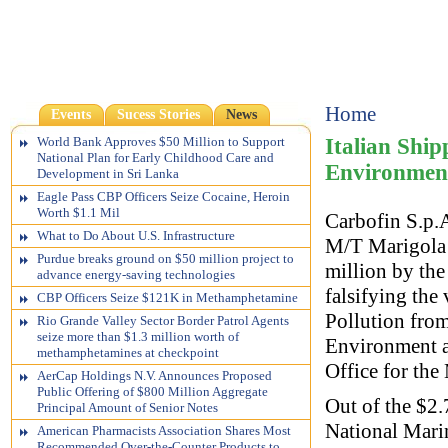
Home
Events
Sucess Stories
News
Italian Shi
World Bank Approves $50 Million to Support
National Plan for Early Childhood Care and
Environmen
Development in Sri Lanka
Eagle Pass CBP Officers Seize Cocaine, Heroin
Worth $1.1 Mil
Carbofin S.p.A
What to Do About U.S. Infrastructure
M/T Marigola w
Purdue breaks ground on $50 million project to
million by th
advance energy-saving technologies
falsifying the 
CBP Officers Seize $121K in Methamphetamine
Pollution fro
Rio Grande Valley Sector Border Patrol Agents
seize more than $1.3 million worth of
Environment a
methamphetamines at checkpoint
Office for the
AerCap Holdings N.V. Announces Proposed
Public Offering of $800 Million Aggregate
Out of the $2.
Principal Amount of Senior Notes
National Marin
American Pharmacists Association Shares Most
Recommended Over-the-Counter Products to