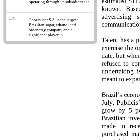
estimated $110
operating through its subsidiaries in
...
known. Based
advertising 
Copersucar S.A. is the largest
communicatio
Brazilian sugar, ethanol and
bioenergy company and a
significant player in...
Talent has a 
exercise the o
date, but whe
refused to co
undertaking is
meant to expan
Brazil’s econ
July, Publici
grow by 5 per
Brazilian inv
made in rece
purchased maj