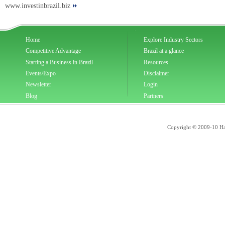
www.investinbrazil.biz
Home
Explore Industry Sectors
Competitive Advantage
Brazil at a glance
Starting a Business in Brazil
Resources
Events/Expo
Disclaimer
Newsletter
Login
Blog
Partners
Copyright © 2009-10 Han