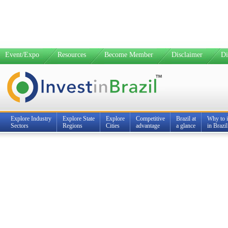
Event/Expo
Resources
Become Member
Disclaimer
Di
Explore Industry
Explore State
Explore
Competitive
Brazil at
Why to i
Sectors
Regions
Cities
advantage
a glance
in Brazil