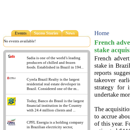
Home
Events
Sucess Stories
News
French adve
No events available!
stake acquis
French advert
Sadia is one of the world’s leading
producers of chilled and frozen
stake in Brazi
foods. Established in Brazil in 194...
reports sugge
takeover ear
Cyrela Brazil Realty is the largest
residential real estate developer in
strategy for 
Brazil. Considered one of the m...
undertake more
Today, Banco do Brasil is the largest
financial institution in the Country
The acquisitio
with 24.4 million clients and ...
to accrue abo
of this year. 
CPFL Energia is a holding company
in Brazilian electricity sector,