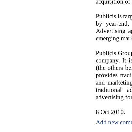
acquisition of
Publicis is ta
by year-end,
Advertising a
emerging marke
Publicis Grou
company. It i
(the others b
provides tradi
and marketing
traditional 
advertising fo
8 Oct 2010.
Add new com