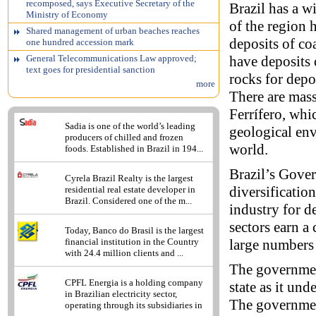
recomposed, says Executive Secretary of the
Brazil has a w
Ministry of Economy
of the region
Shared management of urban beaches reaches
deposits of co
one hundred accession mark
have deposits 
General Telecommunications Law approved;
text goes for presidential sanction
rocks for depo
more
There are mass
Ferrífero, whi
Sadia is one of the world’s leading
geological env
producers of chilled and frozen
world.
foods. Established in Brazil in 194...
Brazil’s Gover
Cyrela Brazil Realty is the largest
diversificatio
residential real estate developer in
Brazil. Considered one of the m...
industry for d
sectors earn a
Today, Banco do Brasil is the largest
large numbers 
financial institution in the Country
with 24.4 million clients and ...
The government
CPFL Energia is a holding company
state as it un
in Brazilian electricity sector,
The government
operating through its subsidiaries in