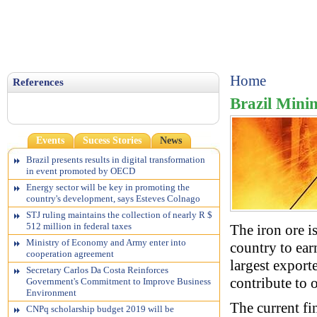
Home
References
Brazil Mini
Events
Sucess Stories
News
Brazil presents results in digital transformation
in event promoted by OECD
Energy sector will be key in promoting the
country's development, says Esteves Colnago
STJ ruling maintains the collection of nearly R $
512 million in federal taxes
The iron ore i
Ministry of Economy and Army enter into
country to ear
cooperation agreement
largest export
Secretary Carlos Da Costa Reinforces
contribute to 
Government's Commitment to Improve Business
Environment
The current fi
CNPq scholarship budget 2019 will be