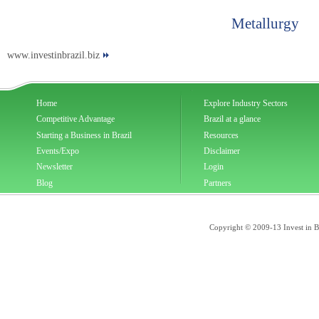
Metallurgy
www.investinbrazil.biz
Home
Explore Industry Sectors
Competitive Advantage
Brazil at a glance
Starting a Business in Brazil
Resources
Events/Expo
Disclaimer
Newsletter
Login
Blog
Partners
Copyright © 2009-13 Invest in Bra