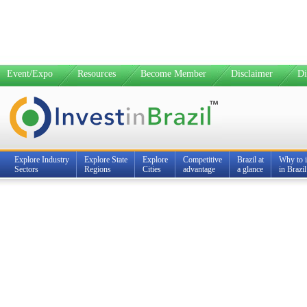
Event/Expo
Resources
Become Member
Disclaimer
Di
Explore Industry
Explore State
Explore
Competitive
Brazil at
Why to i
Sectors
Regions
Cities
advantage
a glance
in Brazil