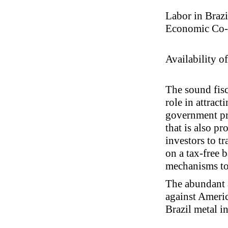
Labor in Braz
Economic Co-o
Availability o
The sound fisc
role in attrac
government pro
that is also p
investors to t
on a tax-free 
mechanisms to 
The abundant a
against Americ
Brazil metal i