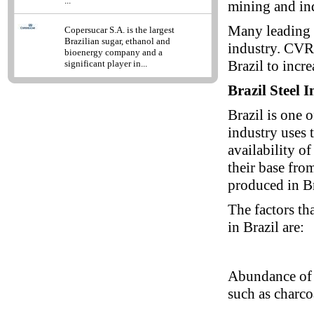
...
mining and in
Many leading 
Copersucar S.A. is the largest
Brazilian sugar, ethanol and
industry. CVRD
bioenergy company and a
Brazil to incre
significant player in...
Brazil Steel 
Brazil is one o
industry uses 
availability o
their base fro
produced in Br
The factors tha
in Brazil are:
Abundance of 
such as charcoa