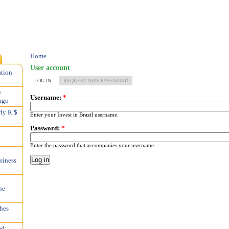
Home
User account
ation
LOG IN
REQUEST NEW PASSWORD
e
Username:
*
ago
rly R $
Enter your Invest in Brazil username.
Password:
*
Enter the password that accompanies your username.
siness
he
hes
ed;