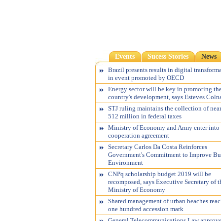
Events
Sucess Stories
News
Brazil presents results in digital transform
in event promoted by OECD
Energy sector will be key in promoting th
country's development, says Esteves Coln
STJ ruling maintains the collection of nea
512 million in federal taxes
Ministry of Economy and Army enter into
cooperation agreement
Secretary Carlos Da Costa Reinforces
Government's Commitment to Improve Bu
Environment
CNPq scholarship budget 2019 will be
recomposed, says Executive Secretary of t
Ministry of Economy
Shared management of urban beaches reac
one hundred accession mark
General Telecommunications Law approv