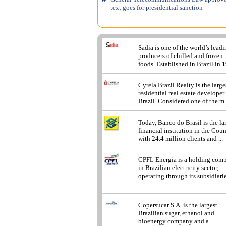
text goes for presidential sanction
Sadia is one of the world’s lead
producers of chilled and frozen
foods. Established in Brazil in 1
Cyrela Brazil Realty is the large
residential real estate developer
Brazil. Considered one of the m.
Today, Banco do Brasil is the la
financial institution in the Cou
with 24.4 million clients and ...
CPFL Energia is a holding com
in Brazilian electricity sector,
operating through its subsidiarie
...
Copersucar S.A. is the largest
Brazilian sugar, ethanol and
bioenergy company and a