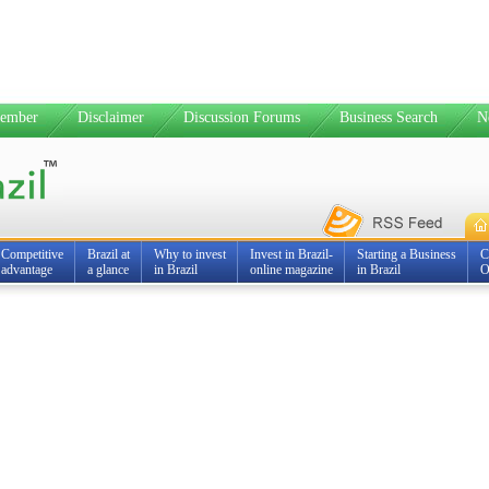
ember
Disclaimer
Discussion Forums
Business Search
N
Competitive
Brazil at
Why to invest
Invest in Brazil-
Starting a Business
C
advantage
a glance
in Brazil
online magazine
in Brazil
O