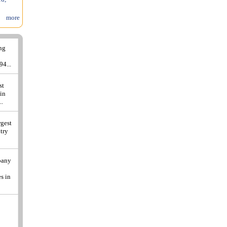
more
ing
94...
st
 in
..
rgest
ntry
pany
s in