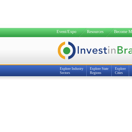
Event/Expo
Resources
Become M
Explore Industry
Explore State
Explore
Sectors
Regions
Cities