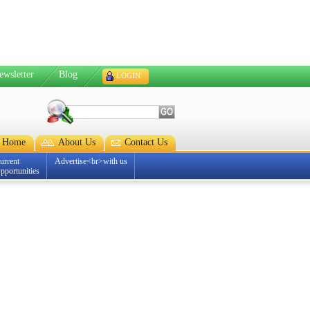
ewsletter
Blog
LOGIN
Home
About Us
Contact Us
urrent
Advertise<br>with us
pportunities