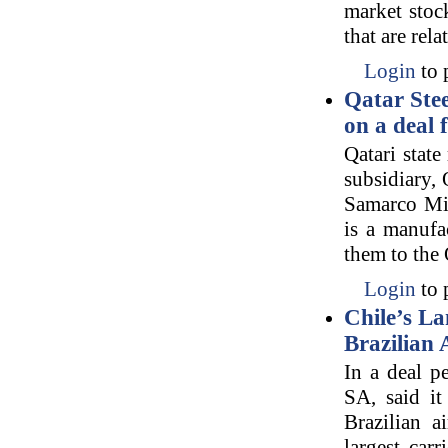
market stoc
that are rel
Login
to 
Qatar Ste
on a deal 
Qatari state
subsidiary,
Samarco Min
is a manufac
them to the 
Login
to 
Chile’s La
Brazilian
In a deal p
SA, said it
Brazilian a
largest car