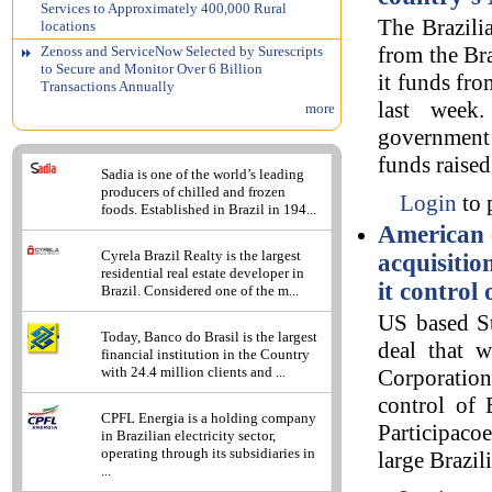
Services to Approximately 400,000 Rural
The Brazili
locations
from the Bra
Zenoss and ServiceNow Selected by Surescripts
to Secure and Monitor Over 6 Billion
it funds fro
Transactions Annually
last week
more
government
funds raised
Sadia is one of the world’s leading
producers of chilled and frozen
Login
to 
foods. Established in Brazil in 194...
American 
Cyrela Brazil Realty is the largest
acquisitio
residential real estate developer in
it control
Brazil. Considered one of the m...
US based St
Today, Banco do Brasil is the largest
deal that w
financial institution in the Country
with 24.4 million clients and ...
Corporatio
control of 
CPFL Energia is a holding company
Participaco
in Brazilian electricity sector,
operating through its subsidiaries in
large Brazil
...