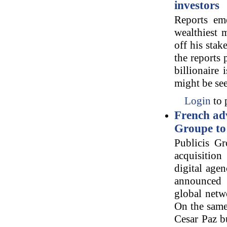
investors
Reports eme
wealthiest 
off his sta
the reports
billionaire
might be see
Login
to 
French ad
Groupe to 
Publicis G
acquisition
digital agen
announced 
global netw
On the same 
Cesar Paz b