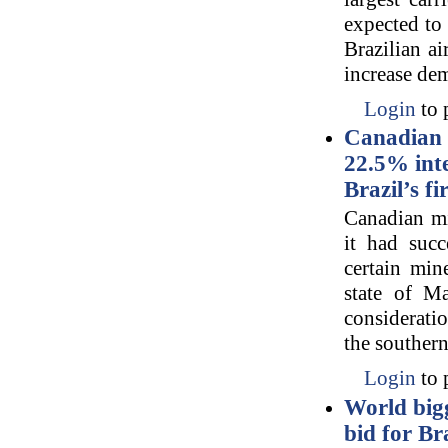
expected to 
Brazilian ai
increase dem
Login
to 
Canadian 
22.5% inte
Brazil’s f
Canadian mi
it had succ
certain min
state of M
consideratio
the southern
Login
to 
World big
bid for Br