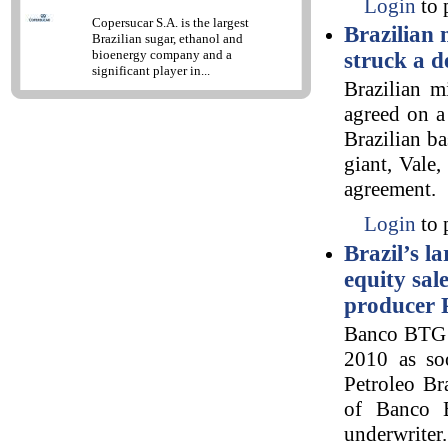
Login
to 
Copersucar S.A. is the largest
Brazilian
Brazilian sugar, ethanol and
bioenergy company and a
struck a d
significant player in...
Brazilian m
agreed on a
Brazilian ba
giant, Vale
agreement.
Login
to 
Brazil’s l
equity sal
producer 
Banco BTG P
2010 as soo
Petroleo Br
of Banco B
underwrite