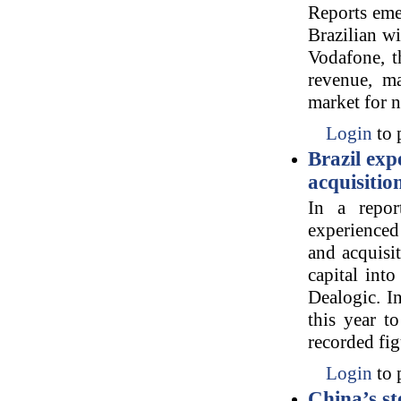
Reports eme
Brazilian wi
Vodafone, t
revenue, m
market for 
Login
to 
Brazil exp
acquisitio
In a repor
experienced
and acquisi
capital int
Dealogic. In
this year t
recorded fig
Login
to 
China’s s