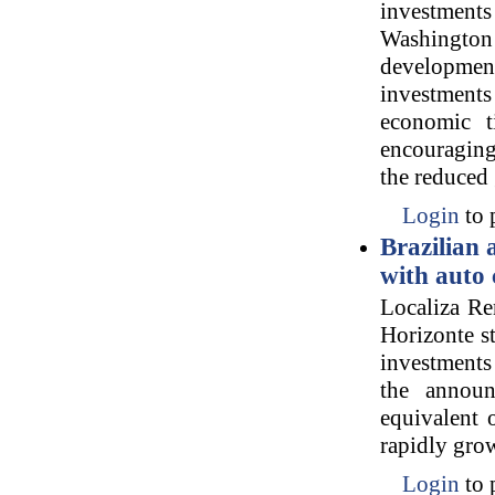
investment
Washington p
developmen
investments
economic t
encouraging
the reduced
Login
to 
Brazilian 
with auto 
Localiza Re
Horizonte st
investments
the announ
equivalent 
rapidly grow
Login
to 