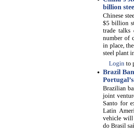
billion ste
Chinese stee
$5 billion s
trade talks
number of c
in place, th
steel plant i
Login
to 
Brazil Ban
Portugal’
Brazilian b
joint ventu
Santo for e
Latin Ameri
vehicle will
do Brasil sa