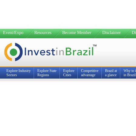
Event/Expo
Resources
Become Member
Disclaimer
Di
Explore Industry
Explore State
Explore
Competitive
Brazil at
Why to i
Sectors
Regions
Cities
advantage
a glance
in Brazil