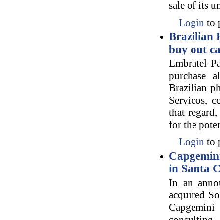
sale of its 
Login
to 
Brazilian
buy out ca
Embratel Pa
purchase a
Brazilian p
Servicos, c
that regard,
for the pote
Login
to 
Capgemini 
in Santa C
In an anno
acquired Son
Capgemini i
consulting,