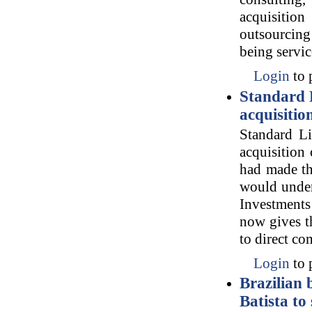
acquisition
outsourcing 
being servic
Login
to 
Standard L
acquisitio
Standard L
acquisition
had made th
would under
Investments
now gives t
to direct c
Login
to 
Brazilian 
Batista to