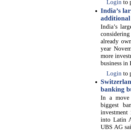
Login
to 
India’s la
additional
India’s lar
considerin
already owns
year Novemb
more investm
business in 
Login
to 
Switzerla
banking b
In a move a
biggest ba
investment 
into Latin 
UBS AG said