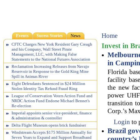
Home
Events
Sucess Stories
News
Invest in Br
CFTC Charges New York Resident Gary Creagh
and his Company, Wall Street Pirate
Melbourne,
Management, LLC, with Making False
Statements to the National Futures Association
in Campin
Reclamation Increasing Releases from Navajo
Florida bas
Reservoir in Response to the Gold King Mine
Spill in Animas River
facility ba
Eight Defendants Sentenced in $24 Million
the new fac
Stolen Identity Tax Refund Fraud Ring
power UHF t
League of Conservation Voters Action Fund and
NRDC Action Fund Endorse Michael Bennet's
transition t
Re-election
Corp.’s Maxi
Imperial appoints senior vice-president, finance
& administration & controller
Login
to 
Delta Flight Museum opens brick fundraiser
Brazil go
Windstream Accepts $175 Million Annually for
country’s
Seven Years to Expand and Support Broadband