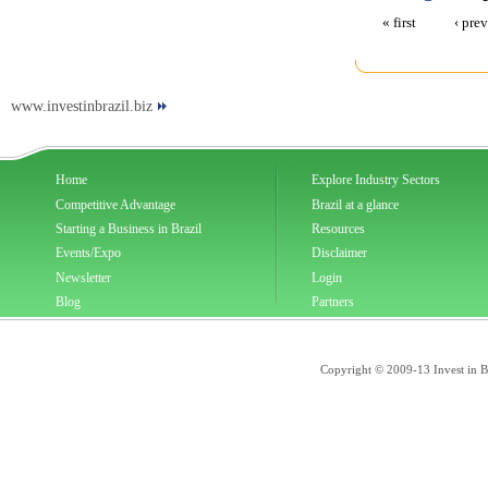
« first
‹ pre
www.investinbrazil.biz
Home
Explore Industry Sectors
Competitive Advantage
Brazil at a glance
Starting a Business in Brazil
Resources
Events/Expo
Disclaimer
Newsletter
Login
Blog
Partners
Copyright © 2009-13 Invest in Bra