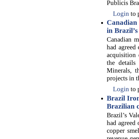
Publicis Br
Login
to 
Canadian 
in Brazil’
Canadian m
had agreed 
acquisition
the detail
Minerals, t
projects in 
Login
to 
Brazil Iro
Brazilian
Brazil’s Val
had agreed o
copper smel
revenue gen