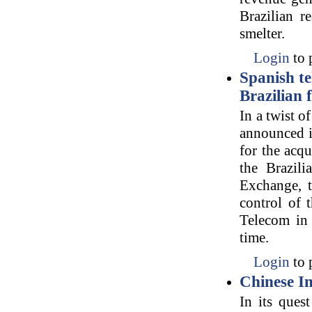
Brazilian r
smelter.
Login
to 
Spanish te
Brazilian
In a twist 
announced i
for the acq
the Brazili
Exchange, t
control of 
Telecom in t
time.
Login
to 
Chinese In
In its ques