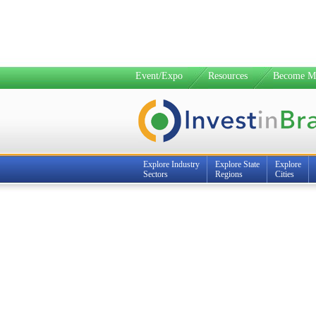
Event/Expo
Resources
Become M
Explore Industry
Explore State
Explore
Sectors
Regions
Cities