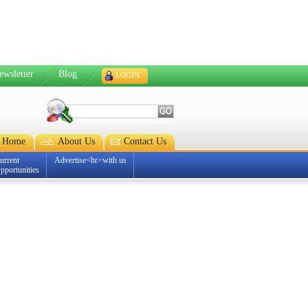
ewsletter
Blog
LOGIN
Home
About Us
Contact Us
urrent
Advertise<br>with us
pportunities