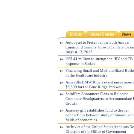
Events
Sucess Stories
News
Autobytel to Present at the 35th Annual
Canaccord Genuity Growth Conference o
August 13, 2015
US$ 41 million to strengthen HIV and TB
response in Sudan
Financing Small and Medium-Sized Busin
in the Healthcare Industry
Asheville BMW Riders event raises more 
$6,500 for the Blue Ridge Parkway
SolidFire Announces Plans to Relocate
Corporate Headquarters to Accommodate 
Growth
Janeway gift establishes fund to deepen
connections between study of finance, oth
fields of economics
Archivist of the United States Appoints N
Directors of the Office of Government