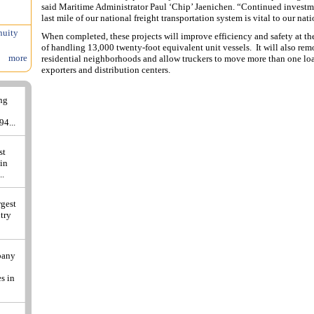
said Maritime Administrator Paul ‘Chip’ Jaenichen. “Continued investment
last mile of our national freight transportation system is vital to our na
nuity
When completed, these projects will improve efficiency and safety at th
of handling 13,000 twenty-foot equivalent unit vessels. It will also re
more
residential neighborhoods and allow truckers to move more than one lo
exporters and distribution centers.
ing
94...
st
 in
..
rgest
ntry
pany
s in