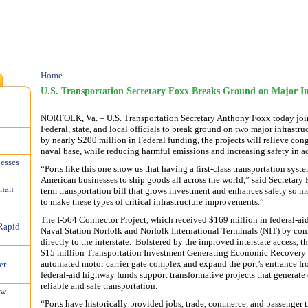
Home
U.S. Transportation Secretary Foxx Breaks Ground on Major Inf
n
NORFOLK, Va. – U.S. Transportation Secretary Anthony Foxx today join
Federal, state, and local officials to break ground on two major infrastru
by nearly $200 million in Federal funding, the projects will relieve con
naval base, while reducing harmful emissions and increasing safety in 
esses
“Ports like this one show us that having a first-class transportation syste
American businesses to ship goods all across the world,” said Secretary 
than
term transportation bill that grows investment and enhances safety so m
to make these types of critical infrastructure improvements.”
The I-564 Connector Project, which received $169 million in federal-aid
Rapid
Naval Station Norfolk and Norfolk International Terminals (NIT) by conne
directly to the interstate. Bolstered by the improved interstate access, 
$15 million Transportation Investment Generating Economic Recovery (
automated motor carrier gate complex and expand the port’s entrance f
er
federal-aid highway funds support transformative projects that genera
reliable and safe transportation.
ew
“Ports have historically provided jobs, trade, commerce, and passenger 