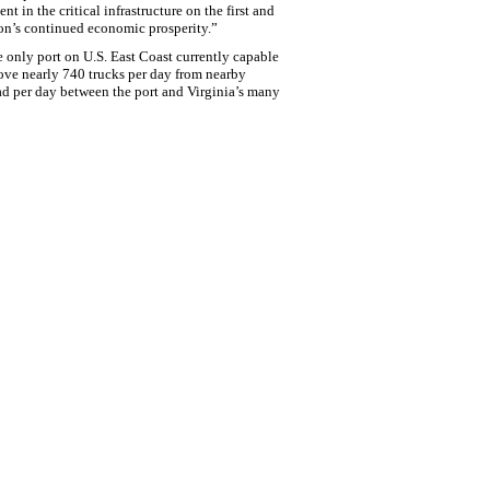
 in the critical infrastructure on the first and
tion’s continued economic prosperity.”
e only port on U.S. East Coast currently capable
move nearly 740 trucks per day from nearby
ad per day between the port and Virginia’s many