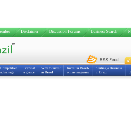
ember
Disclaimer
Discussion Forums
Business Search
N
Competitive
Brazil at
Why to invest
Invest in Brazil-
Starting a Business
C
advantage
a glance
in Brazil
online magazine
in Brazil
O