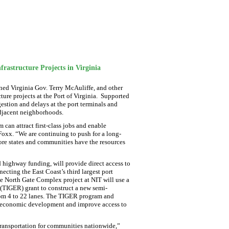
rastructure Projects in Virginia
ed Virginia Gov. Terry McAuliffe, and other
cture projects at the Port of Virginia. Supported
gestion and delays at the port terminals and
adjacent neighborhoods.
m can attract first-class jobs and enable
Foxx. “We are continuing to push for a long-
ore states and communities have the resources
 highway funding, will provide direct access to
cting the East Coast’s third largest port
the North Gate Complex project at NIT will use a
TIGER) grant to construct a new semi-
rom 4 to 22 lanes. The TIGER program and
te economic development and improve access to
transportation for communities nationwide,”