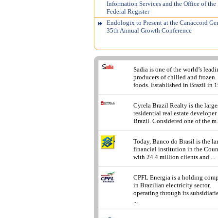
Information Services and the Office of the
Federal Register
Endologix to Present at the Canaccord Ge
35th Annual Growth Conference
Sadia is one of the world’s lead
producers of chilled and frozen
foods. Established in Brazil in 1
Cyrela Brazil Realty is the large
residential real estate developer
Brazil. Considered one of the m.
Today, Banco do Brasil is the la
financial institution in the Cou
with 24.4 million clients and ...
CPFL Energia is a holding com
in Brazilian electricity sector,
operating through its subsidiarie
...