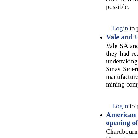
possible.
Login
to 
Vale and U
Vale SA an
they had re
undertaking 
Sinas Sider
manufacture
mining com
Login
to 
American 
opening of
Chardbourn