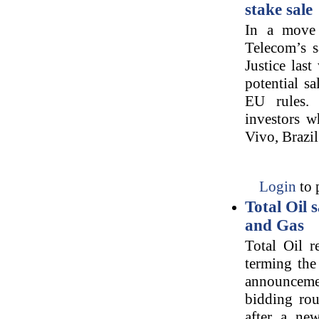
stake sale
In a move 
Telecom’s s
Justice las
potential s
EU rules.
investors w
Vivo, Brazil
Login
to 
Total Oil 
and Gas
Total Oil r
terming the 
announcement
bidding rou
after a ne