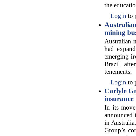
the educatio
Login
to 
Australia
mining bu
Australian 
had expande
emerging iro
Brazil aft
tenements.
Login
to 
Carlyle Gr
insurance
In its move
announced i
in Australia
Group’s con