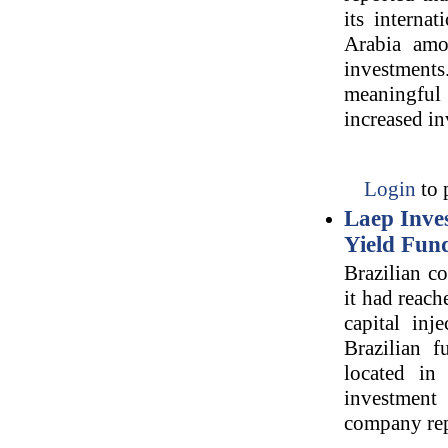
its interna
Arabia amon
investments
meaningful 
increased i
Login
to 
Laep Inves
Yield Fun
Brazilian c
it had reac
capital inj
Brazilian 
located in
investment
company rep