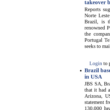
takeover b
Reports sug
Norte Leste
Brazil, is 
renowned Po
the compan
Portugal T
seeks to mai
Login
to 
Brazil ba
in USA
JBS SA, Bra
that it had
Arizona, U
statement f
130,000 hea