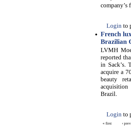
company’s fa
Login
to 
French lu
Brazilian 
LVMH Moet 
reported tha
in Sack’s. 
acquire a 70
beauty re
acquisition
Brazil.
Login
to 
« first
‹ pre