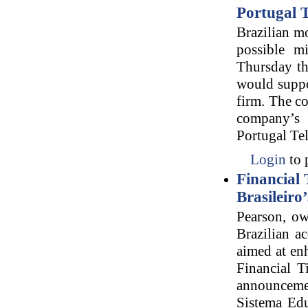
Portugal 
Brazilian mo
possible m
Thursday th
would suppo
firm. The co
company’s 
Portugal Tel
Login
to 
Financial 
Brasileiro
Pearson, ow
Brazilian a
aimed at en
Financial T
announcemen
Sistema Edu