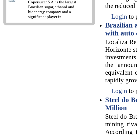
Copersucar S.A. is the largest
the reduced
Brazilian sugar, ethanol and
bioenergy company and a
Login
to 
significant player in...
Brazilian 
with auto 
Localiza Re
Horizonte st
investments
the announ
equivalent 
rapidly grow
Login
to 
Steel do B
Million
Steel do Br
mining riva
According 