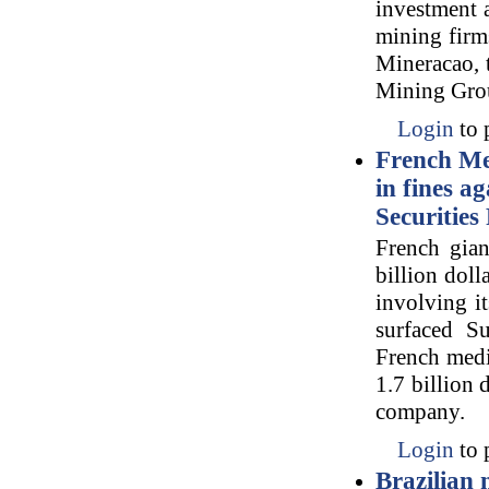
investment a
mining firm
Mineracao, t
Mining Grou
Login
to 
French Me
in fines a
Securities
French gia
billion doll
involving i
surfaced Su
French media
1.7 billion 
company.
Login
to 
Brazilian 