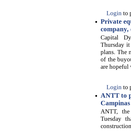
Login
to 
Private eq
company, o
Capital D
Thursday it
plans. The 
of the buyo
are hopeful
Login
to 
ANTT to pu
Campinas 
ANTT, the 
Tuesday tha
constructio