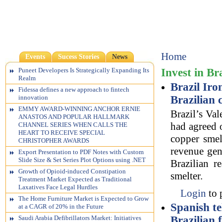
Home
Events
Sucess Stories
News
Invest in Br
Puneet Developers Is Strategically Expanding Its
Realm
Brazil Iro
Fidessa defines a new approach to fintech
Brazilian
innovation
EMMY AWARD-WINNING ANCHOR ERNIE
Brazil’s Val
ANASTOS AND POPULAR HALLMARK
had agreed o
CHANNEL SERIES WHEN CALLS THE
HEART TO RECEIVE SPECIAL
copper smel
CHRISTOPHER AWARDS
revenue gen
Export Presentation to PDF Notes with Custom
Slide Size & Set Series Plot Options using .NET
Brazilian r
Growth of Opioid-induced Constipation
smelter.
Treatment Market Expected as Traditional
Laxatives Face Legal Hurdles
Login
to 
The Home Furniture Market is Expected to Grow
Spanish te
at a CAGR of 20% in the Future
Brazilian
Saudi Arabia Defibrillators Market: Initiatives