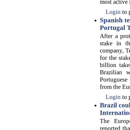
most active 
Login
to 
Spanish te
Portugal 
After a prot
stake in t
company, Te
for the sta
billion tak
Brazilian 
Portuguese 
from the Eu
Login
to 
Brazil cou
Internatio
The Europ
reported th