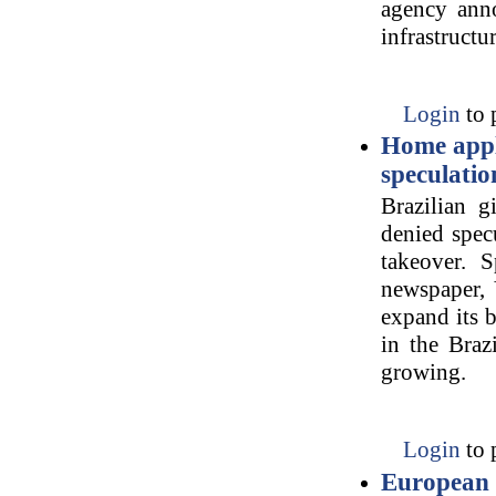
agency anno
infrastructu
Login
to 
Home appl
speculatio
Brazilian g
denied specu
takeover. S
newspaper, 
expand its b
in the Braz
growing.
Login
to 
European U