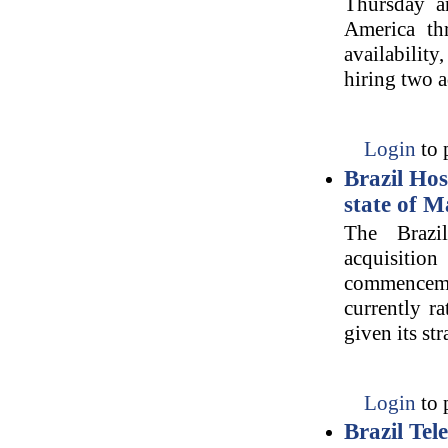
Thursday an
America th
availabilit
hiring two a
Login
to 
Brazil Hos
state of 
The Brazi
acquisiti
commencemen
currently r
given its str
Login
to 
Brazil Te