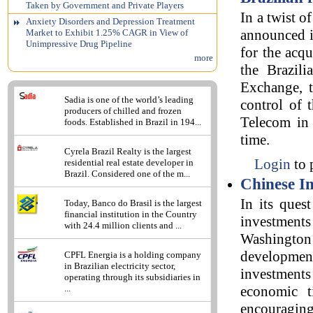
Taken by Government and Private Players
In a twist 
Anxiety Disorders and Depression Treatment
announced i
Market to Exhibit 1.25% CAGR in View of
Unimpressive Drug Pipeline
for the acq
more
the Brazili
Exchange, t
Sadia is one of the world’s leading
control of 
producers of chilled and frozen
Telecom in t
foods. Established in Brazil in 194...
time.
Cyrela Brazil Realty is the largest
Login
to 
residential real estate developer in
Brazil. Considered one of the m...
Chinese In
In its ques
Today, Banco do Brasil is the largest
financial institution in the Country
investment
with 24.4 million clients and ...
Washington p
developmen
CPFL Energia is a holding company
in Brazilian electricity sector,
investments
operating through its subsidiaries in
...
economic t
encouraging