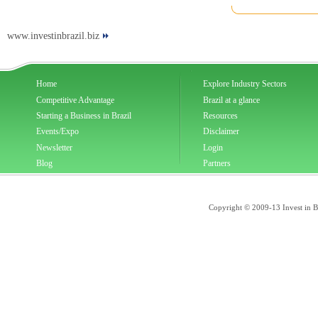
www.investinbrazil.biz
Home
Explore Industry Sectors
Competitive Advantage
Brazil at a glance
Starting a Business in Brazil
Resources
Events/Expo
Disclaimer
Newsletter
Login
Blog
Partners
Copyright © 2009-13 Invest in Bra