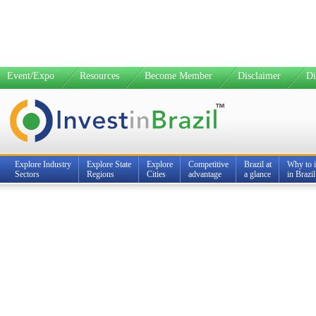
Event/Expo
Resources
Become Member
Disclaimer
Di
Explore Industry
Explore State
Explore
Competitive
Brazil at
Why to i
Sectors
Regions
Cities
advantage
a glance
in Brazil