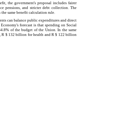
fit, the government's proposal includes fairer
ce pensions, and stricter debt collection. The
the same benefit calculation rule.
ents can balance public expenditures and direct
f Economy's forecast is that spending on Social
64.8% of the budget of the Union. In the same
, R $ 132 billion for health and R $ 122 billion