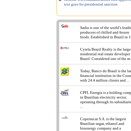
text goes for presidential sanction
Sadia is one of the world’s lead
producers of chilled and frozen
foods. Established in Brazil in 1
Cyrela Brazil Realty is the large
residential real estate developer
Brazil. Considered one of the m.
Today, Banco do Brasil is the la
financial institution in the Cou
with 24.4 million clients and ...
CPFL Energia is a holding com
in Brazilian electricity sector,
operating through its subsidiarie
...
Copersucar S.A. is the largest
Brazilian sugar, ethanol and
bioenergy company and a