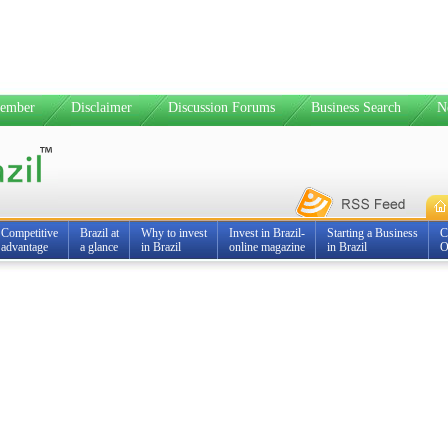
ember
Disclaimer
Discussion Forums
Business Search
N
Competitive
Brazil at
Why to invest
Invest in Brazil-
Starting a Business
C
advantage
a glance
in Brazil
online magazine
in Brazil
O