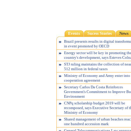
Events
Sucess Stories
News
Brazil presents results in digital transform
in event promoted by OECD
Energy sector will be key in promoting th
country's development, says Esteves Coln
STJ ruling maintains the collection of nea
512 million in federal taxes
Ministry of Economy and Army enter into
cooperation agreement
Secretary Carlos Da Costa Reinforces
Government's Commitment to Improve Bu
Environment
CNPq scholarship budget 2019 will be
recomposed, says Executive Secretary of t
Ministry of Economy
Shared management of urban beaches reac
one hundred accession mark
General Telecommunications Law approv