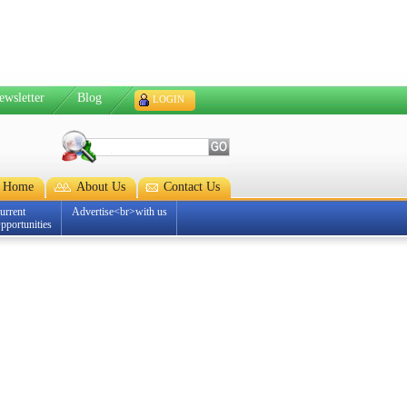
ewsletter
Blog
LOGIN
Home
About Us
Contact Us
urrent
Advertise<br>with us
pportunities