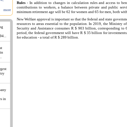
Rules
- In addition to changes in calculation rules and access to bene
contributions to workers, a balance between private and public servi
more
minimum retirement age will be 62 for women and 65 for men, both with 
New Welfare approval is important so that the federal and state governm
resources to areas essential to the population. In 2019, the Ministry o
ing
Security and Assistance consumes R $ 903 billion, corresponding to 
period, the federal government will have R $ 35 billion for investments
94...
for education - a total of R $ 289 billion.
st
 in
..
rgest
ntry
pany
s in