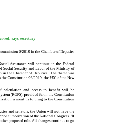
erved, says secretary
C commission 6/2019 in the Chamber of Deputies
Social Assistance will continue in the Federal
of Social Security and Labor of the Ministry of
on in the Chamber of Deputies . The theme was
o the Constitution 06/2019, the PEC of the New
f calculation and access to benefit will be
y System (RGPS), provided for in the Constitution
ation is merit, is to bring to the Constitution
uties and senators, the Union will not have the
rior authorization of the National Congress. "It
other proposed rule. All changes continue to go