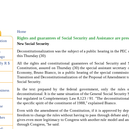
Home
Rights and guarantees of Social Security and Assistance are pres
ation
New Social Security
Deconstitutionalization was the subject of a public hearing in the PE
e
this Thursday (30)
ago
All the rights and constitutional guarantees of Social Security and 
rly R $
Constitution, assured on Thursday (30) the special assistant secretary 
Economy, Bruno Bianco, in a public hearing of the special commissi
Transition and Deconstitutionalization of the Proposal of Amendment t
Social Security.
In the text prepared by the federal government, only the rules o
siness
deconstitutional. It is the same situation of the General Social Securit
but regulated in Complementary Law 8,123 / 91. "The deconstitutionaliz
the specific spirit of the constituent of 1988," explained Bianco.
he
Even with the amendment of the Constitution, if it is approved by dep
freedom to change the rules without having to pass through debate and p
hes
gives even more legitimacy to Congress with another rule model and an
through Congress, "he said.
ed;