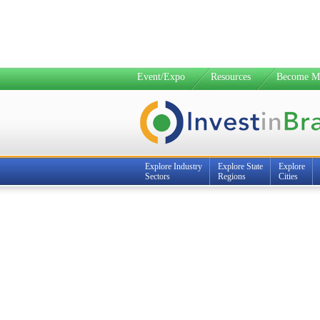
Event/Expo
Resources
Become M
Explore Industry
Explore State
Explore
Sectors
Regions
Cities